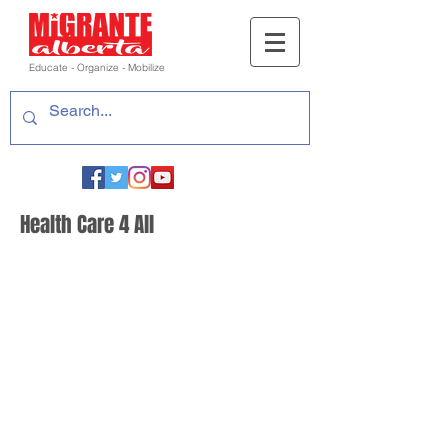
Educate - Organize - Mobilize
Health Care 4 All