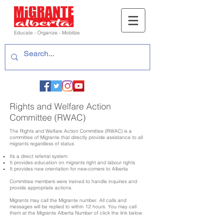
Educate - Organize - Mobilize
Rights and Welfare Action
Committee (RWAC)
The Rights and Welfare Action Committee (RWAC) is a
committee of Migrante that directly provide assistance to all
migrants regardless of status
Its a direct referral system
It provides education on migrants right and labour rights
It provides new orientation for new-comers to Alberta
Committee members were trained to handle inquiries and
provide appropriate actions.
Migrants may call the Migrante number. All calls and
messages will be replied to within 12 hours. You may call
them at the Migrante Alberta Number of click the link below