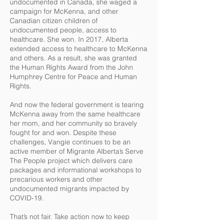
undocumented in Canada, she waged a
campaign for McKenna, and other
Canadian citizen children of
undocumented people, access to
healthcare. She won. In 2017, Alberta
extended access to healthcare to McKenna
and others. As a result, she was granted
the Human Rights Award from the John
Humphrey Centre for Peace and Human
Rights.
And now the federal government is tearing
McKenna away from the same healthcare
her mom, and her community so bravely
fought for and won. Despite these
challenges, Vangie continues to be an
active member of Migrante Alberta’s Serve
The People project which delivers care
packages and informational workshops to
precarious workers and other
undocumented migrants impacted by
COVID-19.
That’s not fair. Take action now to keep