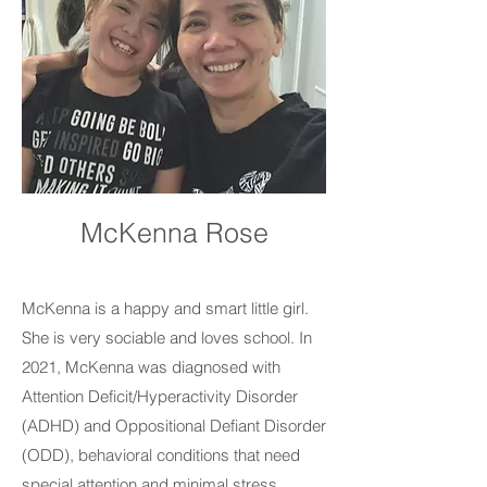
McKenna Rose
McKenna is a happy and smart little girl.
She is very sociable and loves school. In
2021, McKenna was diagnosed with
Attention Deficit/Hyperactivity Disorder
(ADHD) and Oppositional Defiant Disorder
(ODD), behavioral conditions that need
special attention and minimal stress