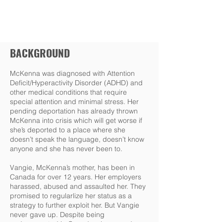
BACKGROUND
McKenna was diagnosed with Attention
Deficit/Hyperactivity Disorder (ADHD) and
other medical conditions that require
special attention and minimal stress. Her
pending deportation has already thrown
McKenna into crisis which will get worse if
she’s deported to a place where she
doesn’t speak the language, doesn’t know
anyone and she has never been to.
Vangie, McKenna’s mother, has been in
Canada for over 12 years. Her employers
harassed, abused and assaulted her. They
promised to regularlize her status as a
strategy to further exploit her. But Vangie
never gave up. Despite being