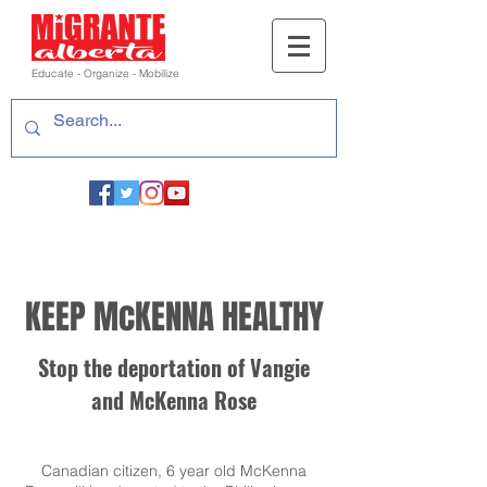
Educate - Organize - Mobilize
KEEP McKENNA HEALTHY
Stop the deportation of Vangie
and McKenna Rose
Canadian citizen, 6 year old McKenna