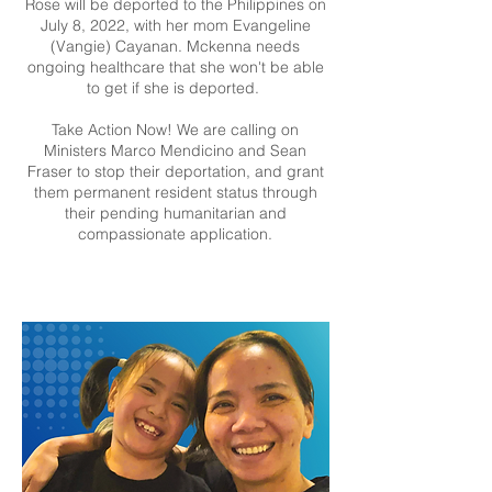
Rose will be deported to the Philippines on
July 8, 2022, with her mom Evangeline
(Vangie) Cayanan. Mckenna needs
ongoing healthcare that she won't be able
to get if she is deported.
Take Action Now! We are calling on
Ministers Marco Mendicino and Sean
Fraser to stop their deportation, and grant
them permanent resident status through
their pending humanitarian and
compassionate application.