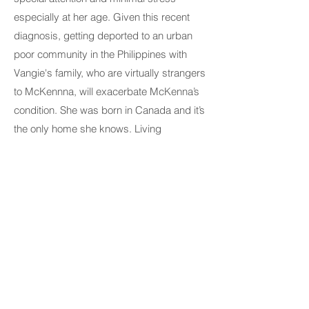
especially at her age. Given this recent
diagnosis, getting deported to an urban
poor community in the Philippines with
Vangie's family, who are virtually strangers
to McKennna, will exacerbate McKenna’s
condition. She was born in Canada and it’s
the only home she knows. Living
conditions in the Philippines are far
different from what she’s familiar with. She
does not speak the language and would
not be able to access any social and
health services she would need specially
for her difficult diagnosis.
Vangie