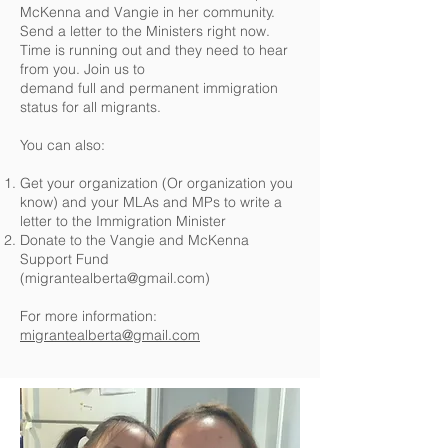
McKenna and Vangie in her community.
Send a letter to the Ministers right now.
Time is running out and they need to hear
from you. Join us to
demand full and permanent immigration
status for all migrants.
You can also:
Get your organization (Or organization you
know) and your MLAs and MPs to write a
letter to the Immigration Minister
Donate to the Vangie and McKenna
Support Fund
(
migrantealberta@gmail.com
)
For more information:
migrantealberta@gmail.com