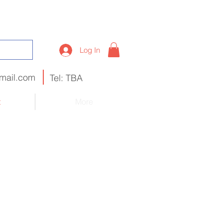
Log In
mail.com
Tel: TBA
t
More