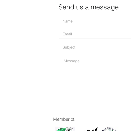
Send us a message
M
ember of: