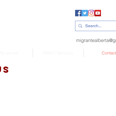
migrantealberta@g
ho are we
RWAC Services
Contac
us