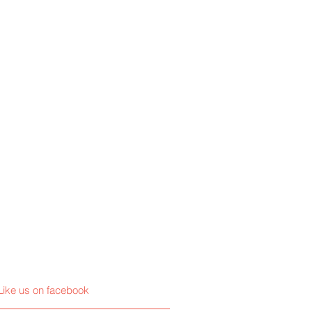
Like us on facebook