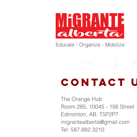
Educate - Organize - Mobilize
Home
W
Contact 
The Orange Hub
Room 285, 10045 - 156 Street
Edmonton, AB. T5P2P7
migrantealberta@gmail.com
Tel: 587.882.3210