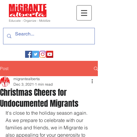
Educate - Organize - Mobilize
Post
migrantealberta
Dec 3, 2021
1 min read
Christmas Cheers for
Undocumented Migrants
It's close to the holiday season again. 
As we prepare to celebrate with our 
families and friends, we in Migrante is 
also appealing for your generosity to 