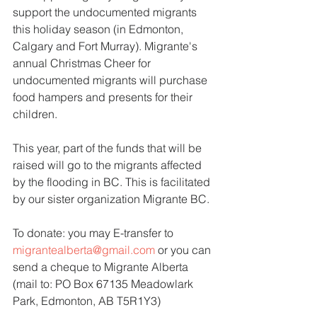
support the undocumented migrants 
this holiday season (in Edmonton, 
Calgary and Fort Murray). Migrante's 
annual Christmas Cheer for 
undocumented migrants will purchase 
food hampers and presents for their 
children.
This year, part of the funds that will be 
raised will go to the migrants affected 
by the flooding in BC. This is facilitated 
by our sister organization Migrante BC.
To donate: you may E-transfer to 
migrantealberta@gmail.com
 or you can 
send a cheque to Migrante Alberta 
(mail to: PO Box 67135 Meadowlark 
Park, Edmonton, AB T5R1Y3)