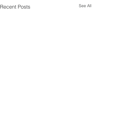
See All
Recent Posts
Comments