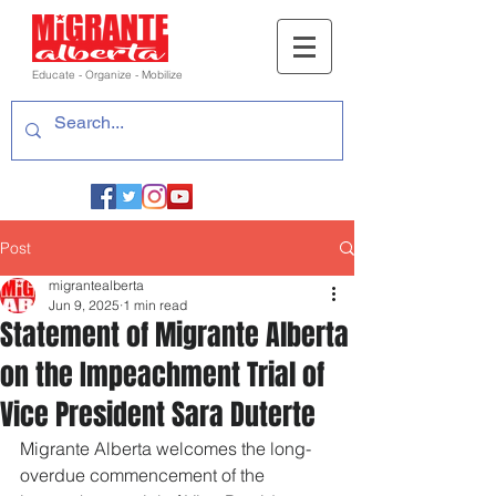
Educate - Organize - Mobilize
Post
migrantealberta
Jun 9, 2025
1 min read
Statement of Migrante Alberta
on the Impeachment Trial of
Vice President Sara Duterte
Migrante Alberta welcomes the long-
overdue commencement of the 