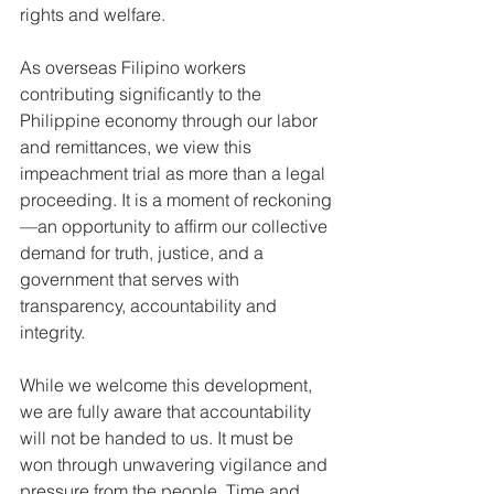
rights and welfare.
As overseas Filipino workers 
contributing significantly to the 
Philippine economy through our labor 
and remittances, we view this 
impeachment trial as more than a legal 
proceeding. It is a moment of reckoning
—an opportunity to affirm our collective 
demand for truth, justice, and a 
government that serves with 
transparency, accountability and 
integrity.
While we welcome this development, 
we are fully aware that accountability 
will not be handed to us. It must be 
won through unwavering vigilance and 
pressure from the people. Time and 