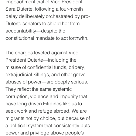
impeachment trial of Vice President 
Sara Duterte, following a four-month 
delay deliberately orchestrated by pro-
Duterte senators to shield her from 
accountability—despite the 
constitutional mandate to act forthwith.
The charges leveled against Vice 
President Duterte—including the 
misuse of confidential funds, bribery, 
extrajudicial killings, and other grave 
abuses of power—are deeply serious. 
They reflect the same systemic 
corruption, violence and impunity that 
have long driven Filipinos like us to 
seek work and refuge abroad. We are 
migrants not by choice, but because of 
a political system that consistently puts 
power and privilege above people’s 