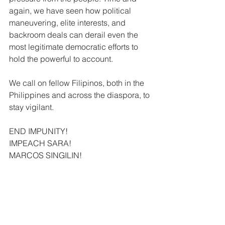
again, we have seen how political 
maneuvering, elite interests, and 
backroom deals can derail even the 
most legitimate democratic efforts to 
hold the powerful to account.
We call on fellow Filipinos, both in the 
Philippines and across the diaspora, to 
stay vigilant.
END IMPUNITY!
IMPEACH SARA!
MARCOS SINGILIN!