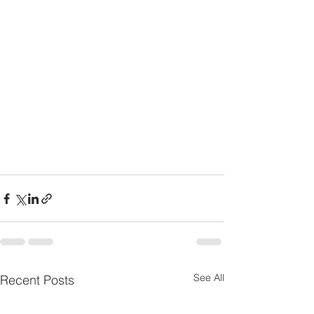
See All
Recent Posts