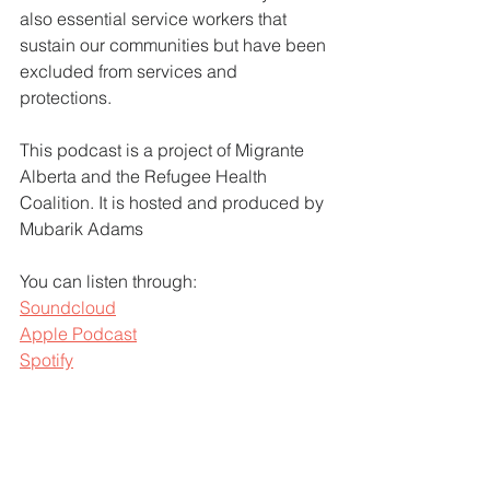
also essential service workers that 
sustain our communities but have been 
excluded from services and 
protections. 
This podcast is a project of Migrante 
Alberta and the Refugee Health 
Coalition. It is hosted and produced by 
Mubarik Adams
You can listen through:
Soundcloud
Apple Podcast
Spotify