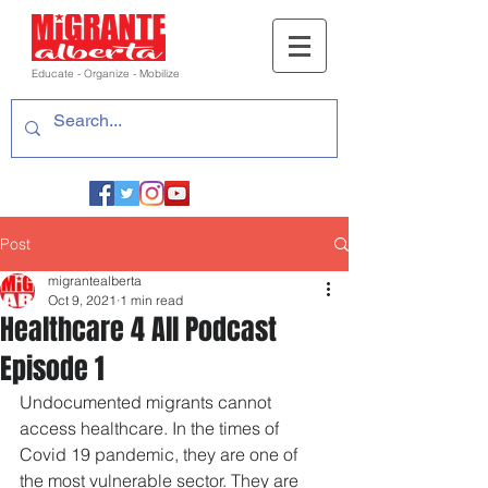
Educate - Organize - Mobilize
Post
migrantealberta
Oct 9, 2021
1 min read
Healthcare 4 All Podcast
Episode 1
Undocumented migrants cannot 
access healthcare. In the times of 
Covid 19 pandemic, they are one of 
the most vulnerable sector. They are 