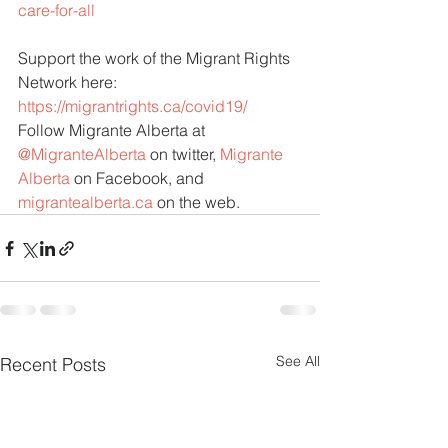
care-for-all
Support the work of the Migrant Rights 
Network here:
https://migrantrights.ca/covid19/
Follow Migrante Alberta at 
@MigranteAlberta
 on twitter, 
Migrante 
Alberta
 on Facebook, and 
migrantealberta.ca
 on the web.
See All
Recent Posts