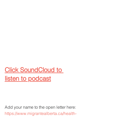
Click SoundCloud to 
listen to podcast
Add your name to the open letter here:
https://www.migrantealberta.ca/health-