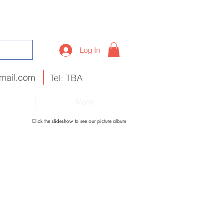
Log In
mail.com
Tel: TBA
t
More
Click the slideshow to see our picture album