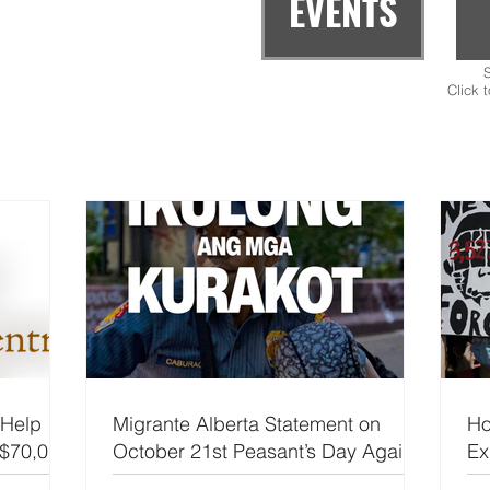
EVENTS
S
Click 
 Help
Migrante Alberta Statement on
Ho
 $70,000
October 21st Peasant’s Day Against
Ex
Corruption
Ca