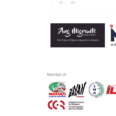
M
ember of: