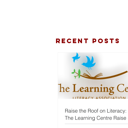
Recent Posts
Raise the Roof on Literacy:
The Learning Centre Raise
for Rent