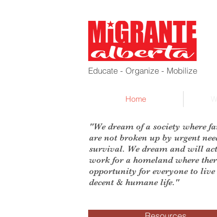
Educate - Organize - Mobilize
Home
W
"We dream of a society where fa
are not broken up by urgent nee
survival. We dream and will act
work for a homeland where ther
opportunity for everyone to live
decent & humane life."
Resources