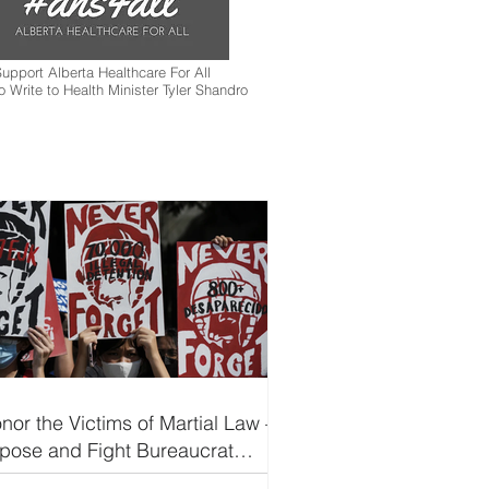
upport Alberta Healthcare For All
to Write to Health Minister Tyler Shandro
nor the Victims of Martial Law —
pose and Fight Bureaucrat
pitalism Led by Marcos-Duterte