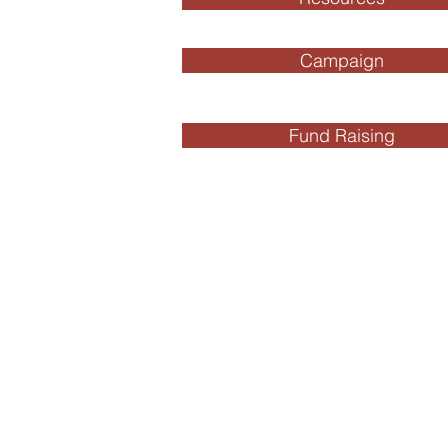
Campaign
Fund Raising