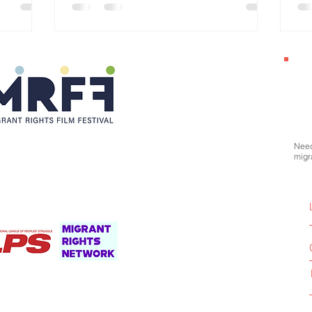
Po
Need
migr