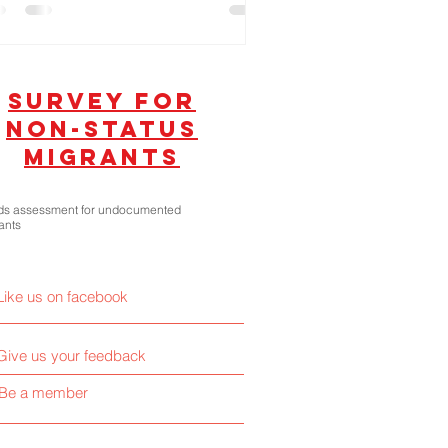
litical Dynasties!
SUrvey for
non-status
migrants
s assessment for undocumented
ants
Like us on facebook
Give us your feedback
Be a member