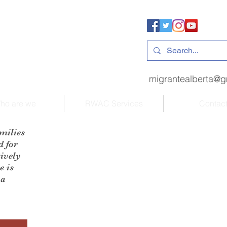
migrantealberta@g
ho are we
RWAC Services
Contac
milies
d for
ively
e is
 a